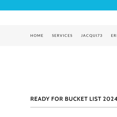
HOME
SERVICES
JACQUI73
ER
READY FOR BUCKET LIST 2024