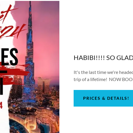
HABIBI!!!! SO GLA
It's the last time we're head
trip of a lifetime! NOW BOO
PRICES & DETAILS!