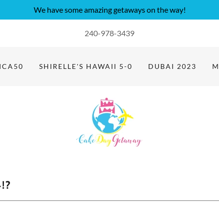
We have some amazing getaways on the way!
240-978-3439
ICA50
SHIRELLE'S HAWAII 5-0
DUBAI 2023
M
!?