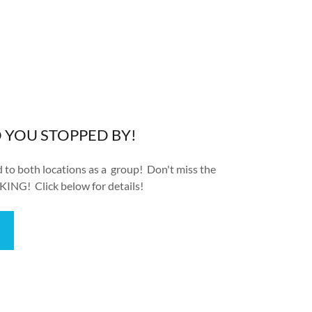
D YOU STOPPED BY!
ed to both locations as a group! Don't miss the
KING! Click below for details!