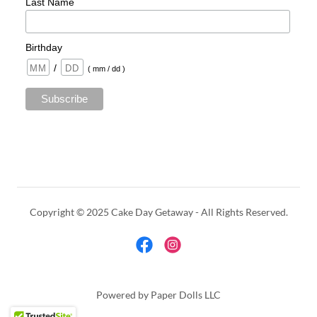
Copyright © 2025 Cake Day Getaway - All Rights Reserved.
Powered by Paper Dolls LLC