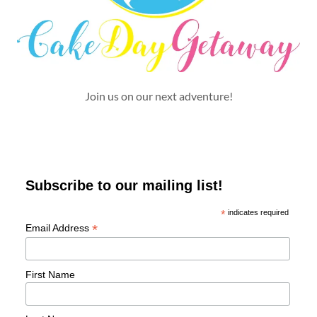
Join us on our next adventure!