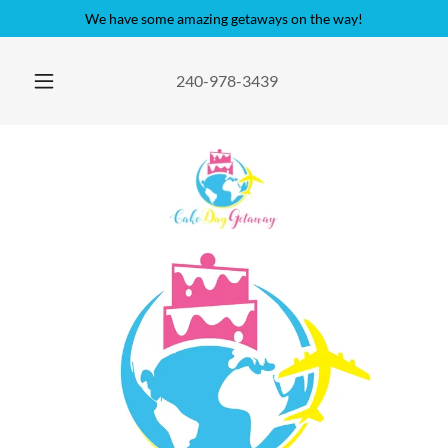
We have some amazing getaways on the way!
240-978-3439